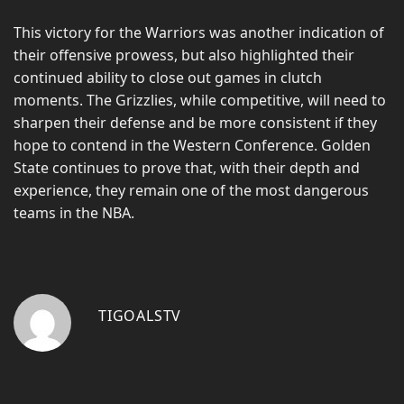
This victory for the Warriors was another indication of
their offensive prowess, but also highlighted their
continued ability to close out games in clutch
moments. The Grizzlies, while competitive, will need to
sharpen their defense and be more consistent if they
hope to contend in the Western Conference. Golden
State continues to prove that, with their depth and
experience, they remain one of the most dangerous
teams in the NBA.
TIGOALSTV