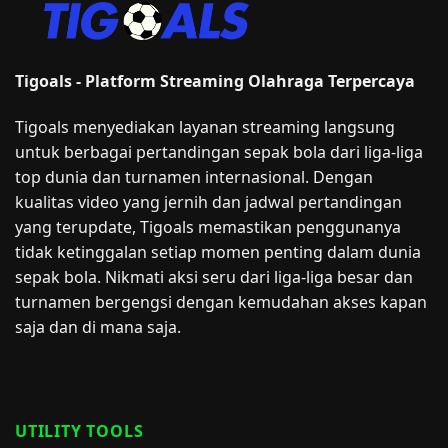
Tigoals - Platform Streaming Olahraga Terpercaya
Tigoals menyediakan layanan streaming langsung
untuk berbagai pertandingan sepak bola dari liga-liga
top dunia dan turnamen internasional. Dengan
kualitas video yang jernih dan jadwal pertandingan
yang terupdate, Tigoals memastikan penggunanya
tidak ketinggalan setiap momen penting dalam dunia
sepak bola. Nikmati aksi seru dari liga-liga besar dan
turnamen bergengsi dengan kemudahan akses kapan
saja dan di mana saja.
UTILITY TOOLS