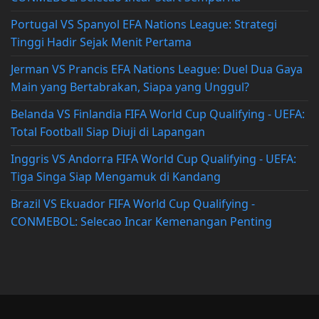
Portugal VS Spanyol EFA Nations League: Strategi
Tinggi Hadir Sejak Menit Pertama
Jerman VS Prancis EFA Nations League: Duel Dua Gaya
Main yang Bertabrakan, Siapa yang Unggul?
Belanda VS Finlandia FIFA World Cup Qualifying - UEFA:
Total Football Siap Diuji di Lapangan
Inggris VS Andorra FIFA World Cup Qualifying - UEFA:
Tiga Singa Siap Mengamuk di Kandang
Brazil VS Ekuador FIFA World Cup Qualifying -
CONMEBOL: Selecao Incar Kemenangan Penting