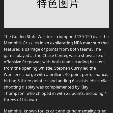
The Golden State Warriors triumphed 130-120 over the
Memphis Grizzlies in an exhilarating NBA matchup that
featured a barrage of points from both teams. The
game, played at the Chase Center, was a showcase of
offensive firepower, with both teams trading baskets
from the opening whistle. Stephen Curry led the
Warriors’ charge with a brilliant 40-point performance,
hitting 8 three-pointers and adding 6 assists. His stellar
shooting display was complemented by Klay
Thompson, who chipped in with 22 points, including 4
threes of his own.
Memphis, known for its grit and grind mentality, tried