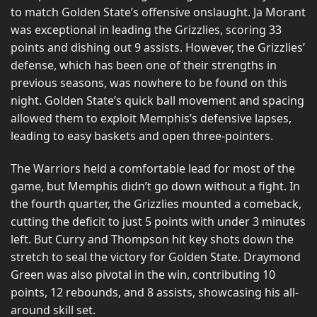
to match Golden State’s offensive onslaught. Ja Morant
was exceptional in leading the Grizzlies, scoring 33
points and dishing out 9 assists. However, the Grizzlies’
defense, which has been one of their strengths in
previous seasons, was nowhere to be found on this
night. Golden State’s quick ball movement and spacing
allowed them to exploit Memphis’s defensive lapses,
leading to easy baskets and open three-pointers.
The Warriors held a comfortable lead for most of the
game, but Memphis didn’t go down without a fight. In
the fourth quarter, the Grizzlies mounted a comeback,
cutting the deficit to just 5 points with under 3 minutes
left. But Curry and Thompson hit key shots down the
stretch to seal the victory for Golden State. Draymond
Green was also pivotal in the win, contributing 10
points, 12 rebounds, and 8 assists, showcasing his all-
around skill set.