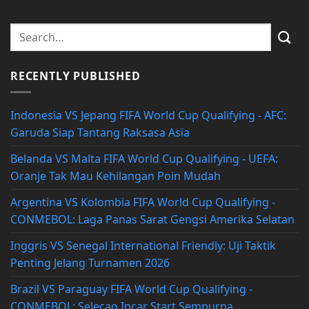
RECENTLY PUBLISHED
Indonesia VS Jepang FIFA World Cup Qualifying - AFC:
Garuda Siap Tantang Raksasa Asia
Belanda VS Malta FIFA World Cup Qualifying - UEFA:
Oranje Tak Mau Kehilangan Poin Mudah
Argentina VS Kolombia FIFA World Cup Qualifying -
CONMEBOL: Laga Panas Sarat Gengsi Amerika Selatan
Inggris VS Senegal International Friendly: Uji Taktik
Penting Jelang Turnamen 2026
Brazil VS Paraguay FIFA World Cup Qualifying -
CONMEBOL: Selecao Incar Start Sempurna