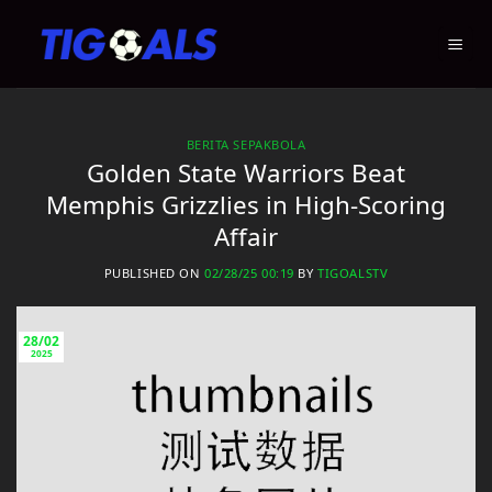
Skip
to
content
BERITA SEPAKBOLA
Golden State Warriors Beat
Memphis Grizzlies in High-Scoring
Affair
PUBLISHED ON
02/28/25 00:19
BY
TIGOALSTV
28/02
2025