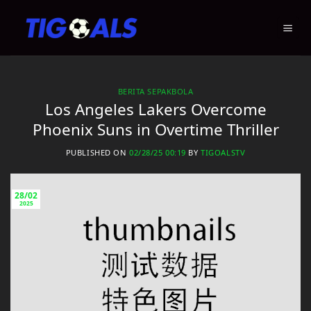
Skip
to
content
BERITA SEPAKBOLA
Los Angeles Lakers Overcome
Phoenix Suns in Overtime Thriller
PUBLISHED ON
02/28/25 00:19
BY
TIGOALSTV
28/02
2025