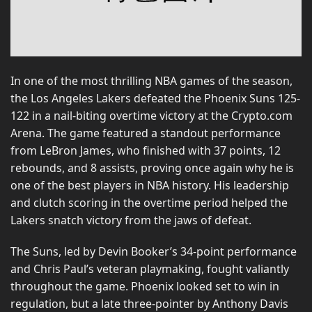
In one of the most thrilling NBA games of the season,
the Los Angeles Lakers defeated the Phoenix Suns 125-
122 in a nail-biting overtime victory at the Crypto.com
Arena. The game featured a standout performance
from LeBron James, who finished with 37 points, 12
rebounds, and 8 assists, proving once again why he is
one of the best players in NBA history. His leadership
and clutch scoring in the overtime period helped the
Lakers snatch victory from the jaws of defeat.
The Suns, led by Devin Booker’s 34-point performance
and Chris Paul’s veteran playmaking, fought valiantly
throughout the game. Phoenix looked set to win in
regulation, but a late three-pointer by Anthony Davis