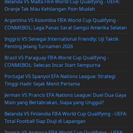
Belanda VS Malta FIFA World Cup Qualifying - UEFA:
Oranje Tak Mau Kehilangan Poin Mudah
Argentina VS Kolombia FIFA World Cup Qualifying -
CONMEBOL: Laga Panas Sarat Gengsi Amerika Selatan
Inggris VS Senegal International Friendly: Uji Taktik
Penting Jelang Turnamen 2026
Brazil VS Paraguay FIFA World Cup Qualifying -
CONMEBOL: Selecao Incar Start Sempurna
Portugal VS Spanyol EFA Nations League: Strategi
Tinggi Hadir Sejak Menit Pertama
Jerman VS Prancis EFA Nations League: Duel Dua Gaya
Main yang Bertabrakan, Siapa yang Unggul?
Belanda VS Finlandia FIFA World Cup Qualifying - UEFA:
Total Football Siap Diuji di Lapangan
Inggris VS Andorra FIFA World Cup Qualifying - UEFA: