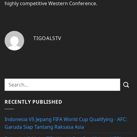
highly competitive Western Conference.
TIGOALSTV
RECENTLY PUBLISHED
Indonesia VS Jepang FIFA World Cup Qualifying - AFC:
Garuda Siap Tantang Raksasa Asia