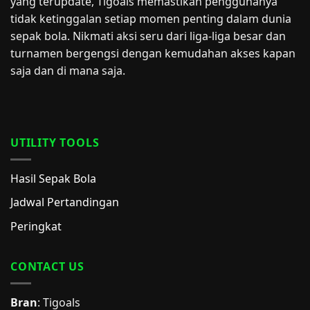
yang terupdate, Tigoals memastikan penggunanya
tidak ketinggalan setiap momen penting dalam dunia
sepak bola. Nikmati aksi seru dari liga-liga besar dan
turnamen bergengsi dengan kemudahan akses kapan
saja dan di mana saja.
UTILITY TOOLS
Hasil Sepak Bola
Jadwal Pertandingan
Peringkat
CONTACT US
Bran
: Tigoals