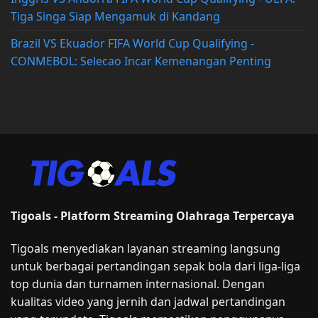
Tiga Singa Siap Mengamuk di Kandang
Brazil VS Ekuador FIFA World Cup Qualifying -
CONMEBOL: Selecao Incar Kemenangan Penting
Tigoals - Platform Streaming Olahraga Terpercaya
Tigoals menyediakan layanan streaming langsung
untuk berbagai pertandingan sepak bola dari liga-liga
top dunia dan turnamen internasional. Dengan
kualitas video yang jernih dan jadwal pertandingan