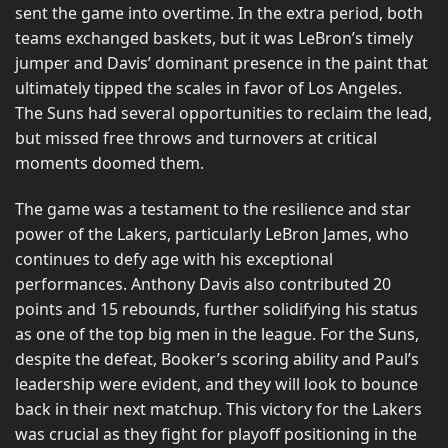
sent the game into overtime. In the extra period, both
teams exchanged baskets, but it was LeBron’s timely
jumper and Davis’ dominant presence in the paint that
ultimately tipped the scales in favor of Los Angeles.
The Suns had several opportunities to reclaim the lead,
but missed free throws and turnovers at critical
moments doomed them.
The game was a testament to the resilience and star
power of the Lakers, particularly LeBron James, who
continues to defy age with his exceptional
performances. Anthony Davis also contributed 20
points and 15 rebounds, further solidifying his status
as one of the top big men in the league. For the Suns,
despite the defeat, Booker’s scoring ability and Paul’s
leadership were evident, and they will look to bounce
back in their next matchup. This victory for the Lakers
was crucial as they fight for playoff positioning in the